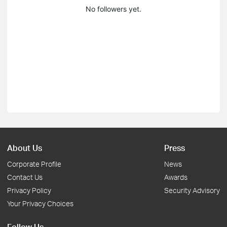
No followers yet.
About Us
Press
Corporate Profile
News
Contact Us
Awards
Privacy Policy
Security Advisory
Your Privacy Choices
Follow Us