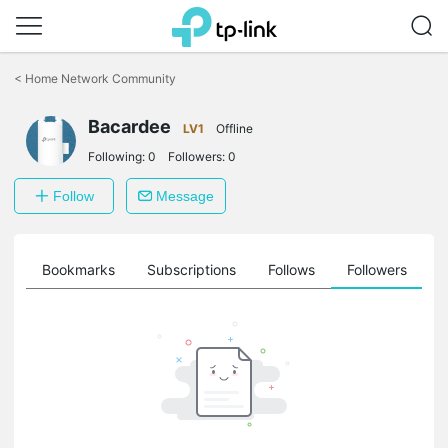
Click
to
<
Home Network Community
skip
the
navigation
Bacardee
LV1
Offline
bar
Following:
0
Followers:
0
Follow
Message
ts
Bookmarks
Subscriptions
Follows
Followers