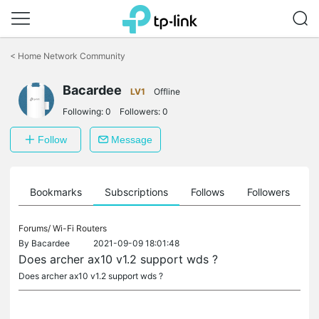
Click
to
<
Home Network Community
skip
the
navigation
Bacardee
LV1
Offline
bar
Following:
0
Followers:
0
Follow
Message
ts
Bookmarks
Subscriptions
Follows
Followers
Forums/
Wi-Fi Routers
By
Bacardee
2021-09-09 18:01:48
Does archer ax10 v1.2 support wds ?
Does archer ax10 v1.2 support wds ?