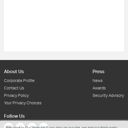
About Us
Press
Corporate Profile
News
Contact Us
Awards
Privacy Policy
Security Advisory
Your Privacy Choices
Follow Us
Welcome to Our Website! If you stay on our site, we and our third-party