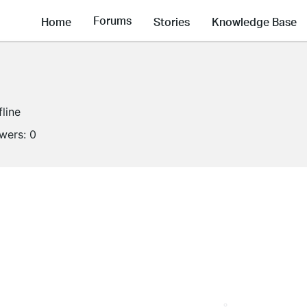
Forums
Home
Stories
Knowledge Base
fline
owers:
0