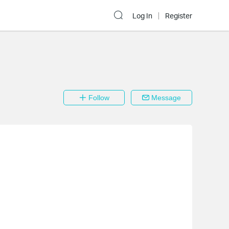
Log In
Register
Follow
Message