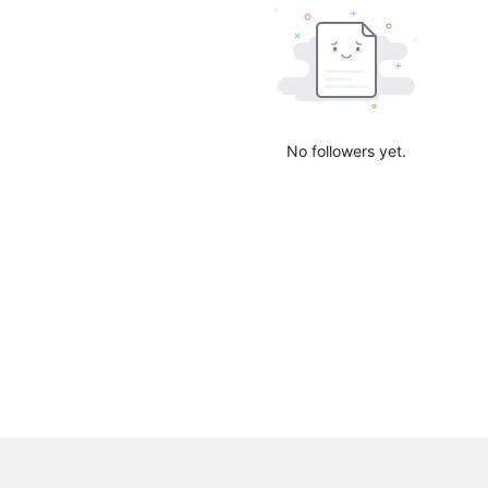
No followers yet.