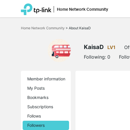
Home Network Community
Click
to
Home Network Community
>
About KaisaD
skip
the
navigation
bar
KaisaD
LV1
Of
Following:
0
Foll
Member information
My Posts
Bookmarks
Subscriptions
Follows
Followers