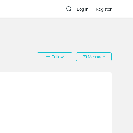
Log In
Register
Follow
Message