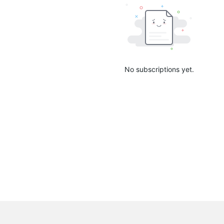
No subscriptions yet.