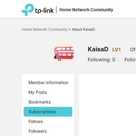
Home Network Community
Click
to
Home Network Community
>
About KaisaD
skip
the
navigation
bar
KaisaD
LV1
Of
Following:
0
Foll
Member information
My Posts
Bookmarks
Subscriptions
Follows
Followers