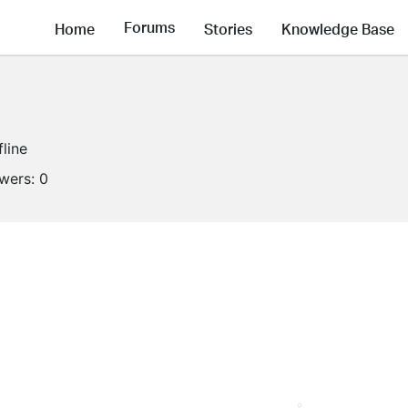
Forums
Home
Stories
Knowledge Base
fline
owers:
0