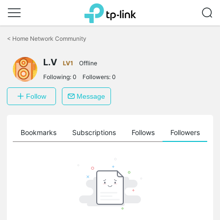
Click
to
<
Home Network Community
skip
the
navigation
L.V
LV1
Offline
bar
Following:
0
Followers:
0
Follow
Message
ts
Bookmarks
Subscriptions
Follows
Followers