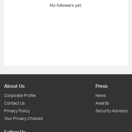
No followers yet.
About Us
Press
Corporate Profile
News
Contact Us
Awards
Privacy Policy
Security Advisory
Your Privacy Choices
Follow Us