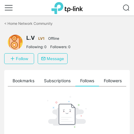
Click
to
<
Home Network Community
skip
the
navigation
L.V
LV1
Offline
bar
Following:
0
Followers:
0
Follow
Message
ts
Bookmarks
Subscriptions
Follows
Followers