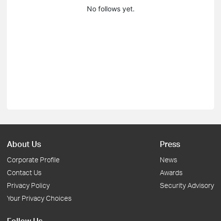
No follows yet.
About Us
Press
Corporate Profile
News
Contact Us
Awards
Privacy Policy
Security Advisory
Your Privacy Choices
Follow Us