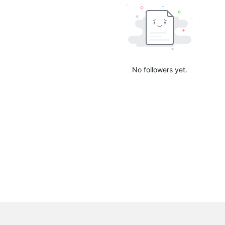
No followers yet.