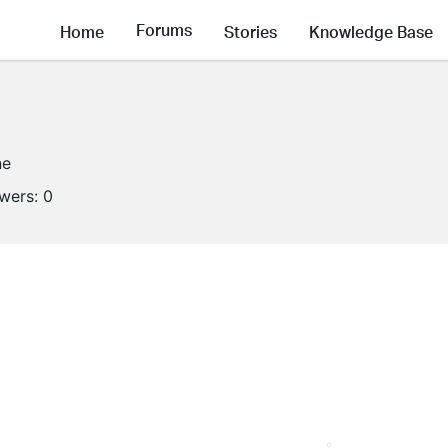
Forums
Home
Stories
Knowledge Base
ne
owers:
0