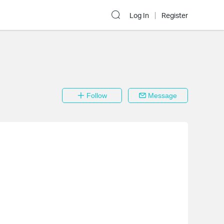
Log In
Register
Follow
Message