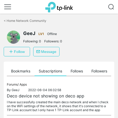
Click
to
<
Home Network Community
skip
the
navigation
GeeJ
LV1
Offline
bar
Following:
0
Followers:
0
Follow
Message
ts
Bookmarks
Subscriptions
Follows
Followers
Forums/
Apps
By
GeeJ
2022-06-04 06:32:58
Deco device not showing on deco app
I have successfully created the main deco network and when I check
on the WiFi settings of the network, it shows that it's connected to a
TP-Link account but I only have 1 TP-Link account and the app