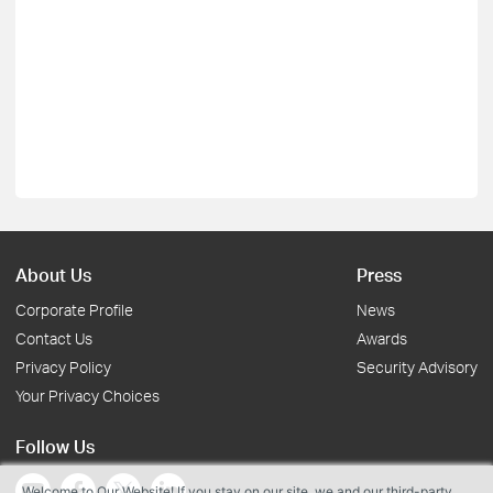
About Us
Press
Corporate Profile
News
Contact Us
Awards
Privacy Policy
Security Advisory
Your Privacy Choices
Follow Us
Welcome to Our Website! If you stay on our site, we and our third-party