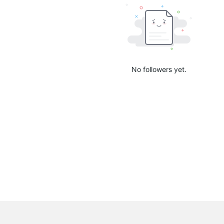
No followers yet.