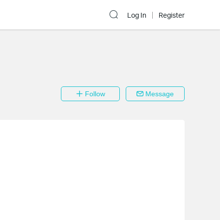
Log In
Register
Follow
Message