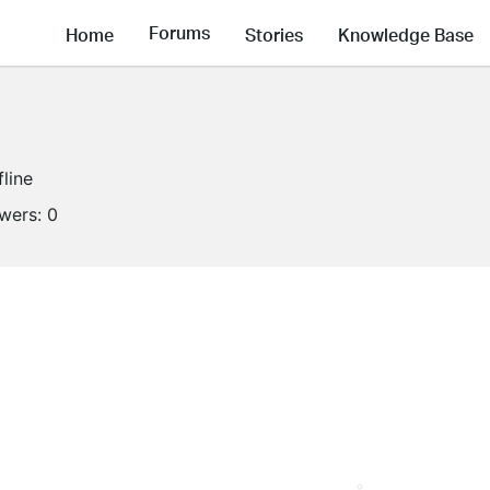
Forums
Home
Stories
Knowledge Base
fline
owers:
0