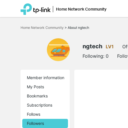
Home Network Community
Click
to
Home Network Community
>
About ngtech
skip
the
navigation
bar
ngtech
LV1
Of
Following:
0
Foll
Member information
My Posts
Bookmarks
Subscriptions
Follows
Followers