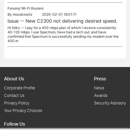
Forums/
Wi-Fi Routers
By
mouskowitz
2020-02-01 18:01:11
Issue -- New C2300 not delivering desired speed.
Hi folks -- I pay for a 400 mbps plan of which I receive consistently
40-120 mbps. I use Spectrum, have had a tech out, and have
confirmed that Spectrum is successfully sending my modem over the
400 m
About Us
Press
Corporate Profile
News
Contact Us
Awards
Privacy Policy
Security Advisory
Your Privacy Choices
Follow Us