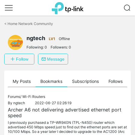
Click
to
<
Home Network Community
skip
the
navigation
ngtech
LV1
Offline
bar
Following:
0
Followers:
0
Follow
Message
on
My Posts
Bookmarks
Subscriptions
Follows
F
Forums/
Wi-Fi Routers
By
ngtech
2022-06-27 02:26:19
Archer A6 not delivering advertised ethernet port
speed
I previously purchased a TP-WR940N (TPL-N450) router which
advertised 450 Mbps speed just to find out the ethernet ports are set at
10/100 Mbps. So a year later I decided to upgrade to the AC1200 (Arc