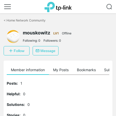
Click
to
<
Home Network Community
skip
the
navigation
mouskowitz
LV1
Offline
bar
Following:
0
Followers:
0
Follow
Message
Member information
My Posts
Bookmarks
Subscr
Posts:
1
Helpful:
0
Solutions:
0
Stories:
0