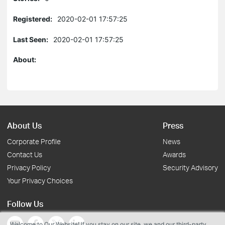
Registered:
2020-02-01 17:57:25
Last Seen:
2020-02-01 17:57:25
About:
About Us
Press
Corporate Profile
News
Contact Us
Awards
Privacy Policy
Security Advisory
Your Privacy Choices
Follow Us
Welcome to Our Website! If you stay on our site, we and our third-party