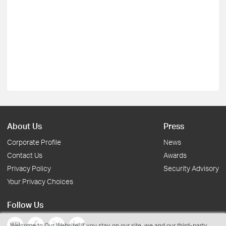
About Us
Press
Corporate Profile
News
Contact Us
Awards
Privacy Policy
Security Advisory
Your Privacy Choices
Follow Us
Welcome to Our Website! If you stay on our site, we and our third-party