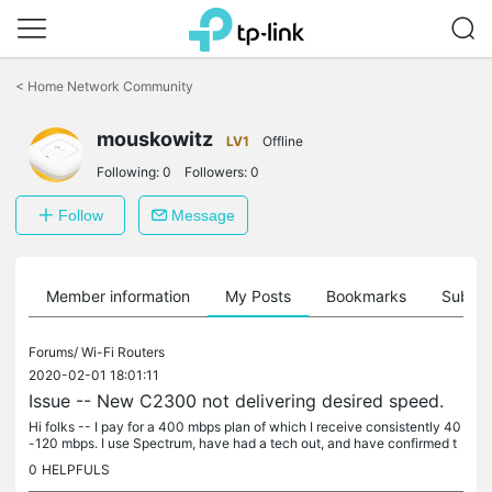
Click
to
<
Home Network Community
skip
the
navigation
mouskowitz
LV1
Offline
bar
Following:
0
Followers:
0
Follow
Message
Member information
My Posts
Bookmarks
Subscr
Forums/
Wi-Fi Routers
2020-02-01 18:01:11
Issue -- New C2300 not delivering desired speed.
Hi folks -- I pay for a 400 mbps plan of which I receive consistently 40
-120 mbps. I use Spectrum, have had a tech out, and have confirmed t
hat Spectrum is successfully sending my modem over the 400...
0
HELPFULS