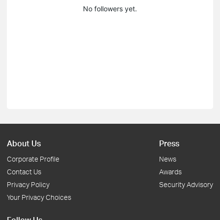
No followers yet.
About Us
Press
Corporate Profile
News
Contact Us
Awards
Privacy Policy
Security Advisory
Your Privacy Choices
Follow Us