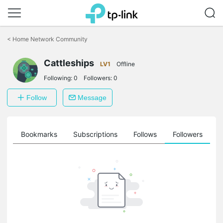
Click
to
<
Home Network Community
skip
the
navigation
Cattleships
LV1
Offline
bar
Following:
0
Followers:
0
Follow
Message
ts
Bookmarks
Subscriptions
Follows
Followers