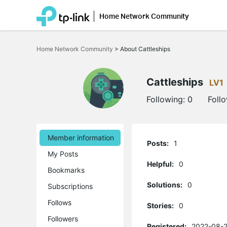
Home Network Community
Click
to
Home Network Community
>
About Cattleships
skip
the
navigation
bar
Cattleships
LV1
Following:
0
Foll
Member information
Posts:
1
My Posts
Helpful:
0
Bookmarks
Solutions:
0
Subscriptions
Follows
Stories:
0
Followers
Registered:
2022-08-2