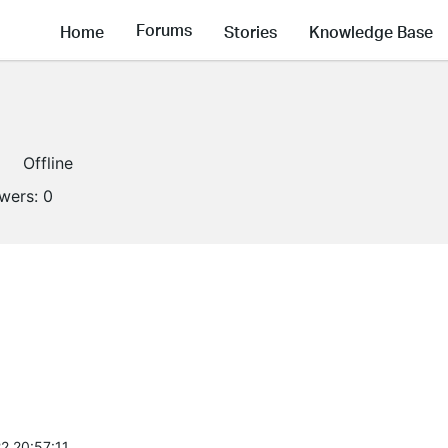
Forums
Home
Stories
Knowledge Base
Offline
owers:
0
2 20:57:11