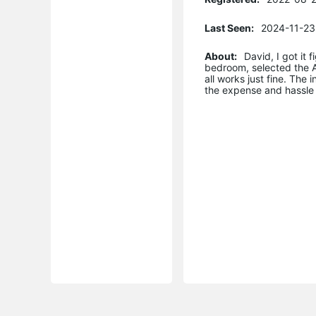
Last Seen:
2024-11-23
About:
David, I got it
bedroom, selected the A
all works just fine. The
the expense and hassle 