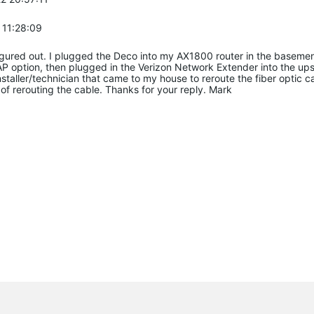
 11:28:09
 figured out. I plugged the Deco into my AX1800 router in the baseme
P option, then plugged in the Verizon Network Extender into the upst
 installer/technician that came to my house to reroute the fiber opt
of rerouting the cable. Thanks for your reply. Mark