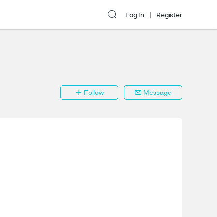
Log In
Register
Follow
Message