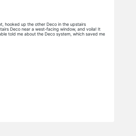
nt, hooked up the other Deco in the upstairs
airs Deco near a west-facing window, and voila! It
ic cable told me about the Deco system, which saved me