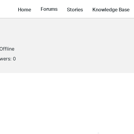
Forums
Home
Stories
Knowledge Base
Offline
owers:
0