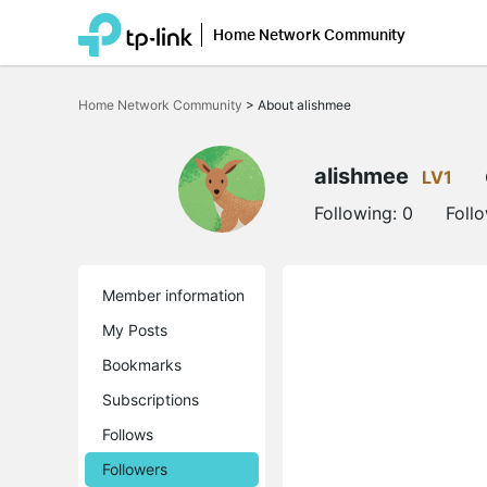
Home Network Community
Click
to
Home Network Community
>
About alishmee
skip
the
navigation
bar
alishmee
LV1
Following:
0
Foll
Member information
My Posts
Bookmarks
Subscriptions
Follows
Followers