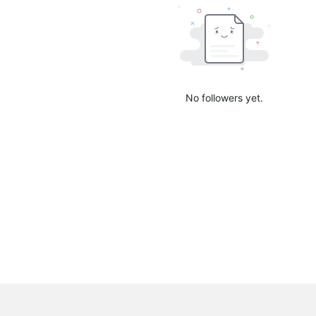
No followers yet.