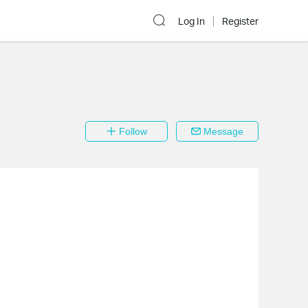
Log In
Register
Follow
Message