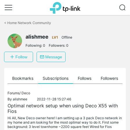
Click
to
<
Home Network Community
skip
the
navigation
alishmee
LV1
Offline
bar
Following:
0
Followers:
0
Follow
Message
ts
Bookmarks
Subscriptions
Follows
Followers
Forums/
Deco
By
alishmee
2022-11-28 15:27:46
Optimal network setup when using Deco X55 with
Fios
Hi All, New Deco owner here! I am setting up a 3 pack Deco network in
my home and am looking for the most optimal way to do it. First some
background: 3 level townhome ~2200 square feet Wired for Fios