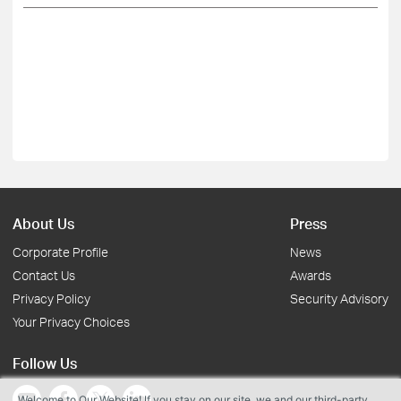
About Us
Press
Corporate Profile
News
Contact Us
Awards
Privacy Policy
Security Advisory
Your Privacy Choices
Follow Us
Welcome to Our Website! If you stay on our site, we and our third-party