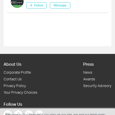
Follow
Message
About Us
Press
Corporate Profile
News
Contact Us
Awards
Privacy Policy
Security Advisory
Your Privacy Choices
Follow Us
Welcome to Our Website! If you stay on our site, we and our third-party