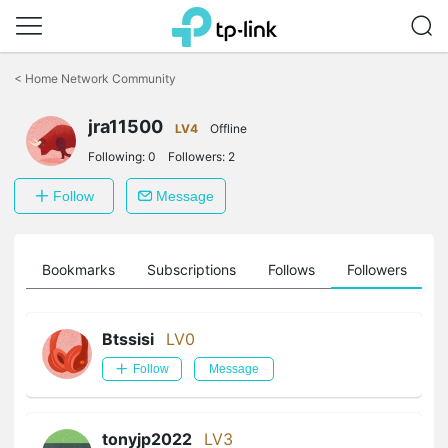
Click
to
<
Home Network Community
skip
the
navigation
jra11500
LV4
Offline
bar
Following:
0
Followers:
2
Follow
Message
ts
Bookmarks
Subscriptions
Follows
Followers
Btssisi
LV0
Follow
Message
tonyjp2022
LV3