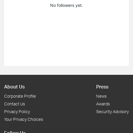
No followers yet.
About Us
Press
Corporate Profile
News
Contact Us
Awards
Privacy Policy
Security Advisory
Your Privacy Choices
Follow Us