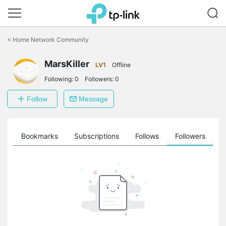
Click
to
<
Home Network Community
skip
the
navigation
MarsKiller
LV1
Offline
bar
Following:
0
Followers:
0
Follow
Message
ts
Bookmarks
Subscriptions
Follows
Followers