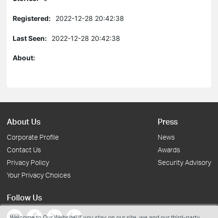
Registered:
2022-12-28 20:42:38
Last Seen:
2022-12-28 20:42:38
About:
About Us
Press
Corporate Profile
News
Contact Us
Awards
Privacy Policy
Security Advisory
Your Privacy Choices
Follow Us
Welcome to Our Website! If you stay on our site, we and our third-party