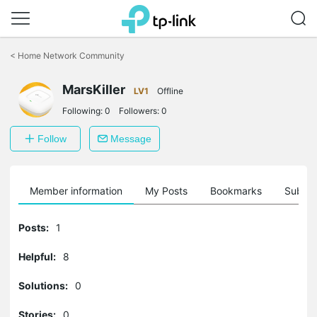
Click
to
<
Home Network Community
skip
the
navigation
MarsKiller
LV1
Offline
bar
Following:
0
Followers:
0
Follow
Message
Member information
My Posts
Bookmarks
Subscr
Posts:
1
Helpful:
8
Solutions:
0
Stories:
0