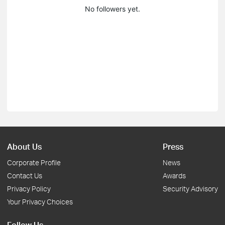
No followers yet.
About Us
Press
Corporate Profile
News
Contact Us
Awards
Privacy Policy
Security Advisory
Your Privacy Choices
Follow Us