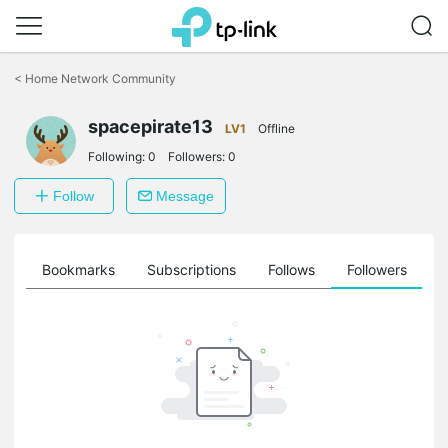
Click
to
<
Home Network Community
skip
the
navigation
spacepirate13
LV1
Offline
bar
Following:
0
Followers:
0
Follow
Message
ts
Bookmarks
Subscriptions
Follows
Followers