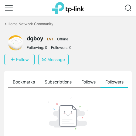
Click
to
<
Home Network Community
skip
the
navigation
dgboy
LV1
Offline
bar
Following:
0
Followers:
0
Follow
Message
ts
Bookmarks
Subscriptions
Follows
Followers