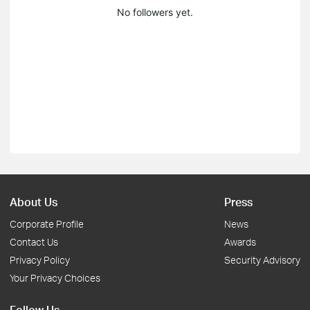
No followers yet.
About Us
Press
Corporate Profile
News
Contact Us
Awards
Privacy Policy
Security Advisory
Your Privacy Choices
Follow Us