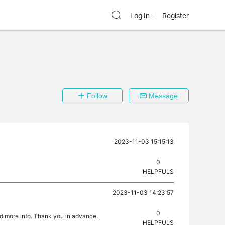
Log In
Register
Follow
Message
2023-11-03 15:15:13
0
HELPFULS
2023-11-03 14:23:57
0
d more info. Thank you in advance.
HELPFULS