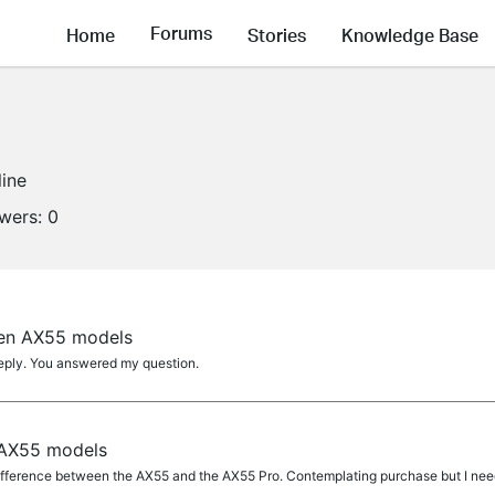
Forums
Home
Stories
Knowledge Base
line
owers:
0
een AX55 models
eply. You answered my question.
 AX55 models
fference between the AX55 and the AX55 Pro. Contemplating purchase but I nee