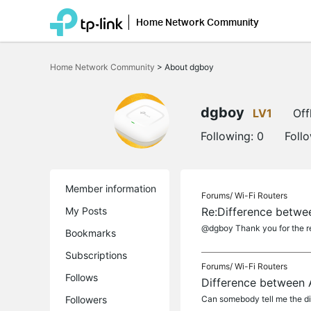
Home Network Community
Click
to
Home Network Community
>
About dgboy
skip
the
navigation
bar
dgboy
LV1
Off
Following:
0
Foll
Member information
Forums/
Wi-Fi Routers
My Posts
Re:Difference betw
@dgboy Thank you for the r
Bookmarks
Subscriptions
Forums/
Wi-Fi Routers
Follows
Difference between
Followers
Can somebody tell me the di