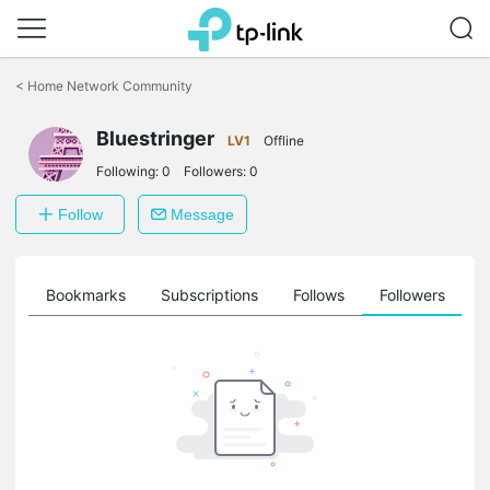
Click
to
<
Home Network Community
skip
the
navigation
Bluestringer
LV1
Offline
bar
Following:
0
Followers:
0
Follow
Message
ts
Bookmarks
Subscriptions
Follows
Followers