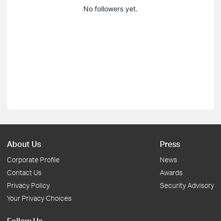
No followers yet.
About Us
Press
Corporate Profile
News
Contact Us
Awards
Privacy Policy
Security Advisory
Your Privacy Choices
Follow Us