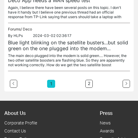
Deco App needs a WAN speed test
Again, I believe there have been several posts on this topic. I don't
have it handy but I believe one previous thread had an official
response from TP-Link saying that users should take a laptop with
Forums/
Deco
By
HLPs
2024-03-02 02:36:17
Blue light blinking on the satellite busters...but solid
green on the one plugged into the modem...
The main deco plugged into the modem is solid green.... However, the
two other satellite boosters are flashing blue. So they are apparently
not working correctly. How do we get the two satellite boost
2
1
About Us
Press
Corporate Profile
News
Contact Us
Awards