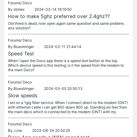
Forums/
Deco
By
xtimex
2024-03-14 18:16:50
How to make 5ghz preferred over 2.4ghz??
Old thred is dead, now open again same question and same problem,
any solution?
Forums/
Deco
By
Bluestringer
2024-03-11 21:44:14
Speed Test
When I open the Deco app there is a speed test button at the top.
Which device speed is this testing, is it the speed from the modem to
the main Deco?
Forums/
Deco
By
Bluestringer
2024-03-05 20:50:13
Slow speeds
I am on a 1gig fiber service. When I connect direct to the modem (ONT)
with ethernet cable I can get 800 down 900 up. Standing six feet from
the main deco which is connected to the modem (ONT) with my
Forums/
Deco
By
JJoe
2023-08-24 20:52:25