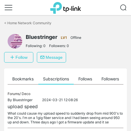
Click
to
<
Home Network Community
skip
the
navigation
Bluestringer
LV1
Offline
bar
Following:
0
Followers:
0
Follow
Message
ts
Bookmarks
Subscriptions
Follows
Followers
Forums/
Deco
By
Bluestringer
2024-03-21 12:08:26
upload speed
What could cause my upload speed to suddenly drop from mid 900's to
the 20's. I'm on a 1gig fiber service and I had been seeing around 950
up and down. Three days ago I got a firmware update and it se