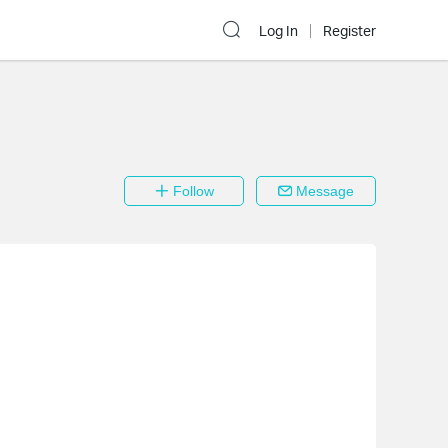
Log In
Register
Follow
Message