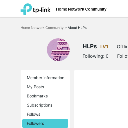
Home Network Community
Click
to
Home Network Community
>
About HLPs
skip
the
navigation
bar
HLPs
LV1
Offli
Following:
0
Foll
Member information
My Posts
Bookmarks
Subscriptions
Follows
Followers