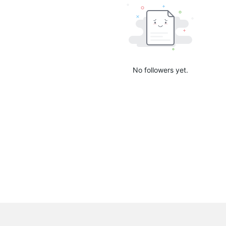
No followers yet.