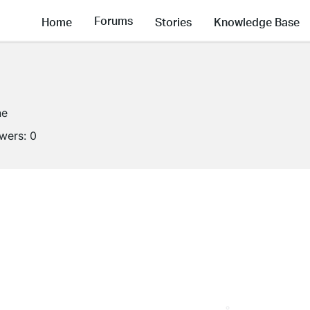
Forums
Home
Stories
Knowledge Base
ne
owers:
0