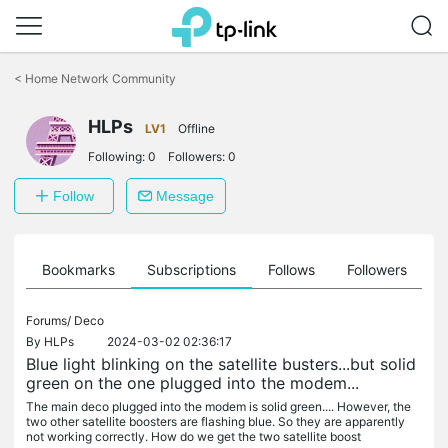
Click
to
<
Home Network Community
skip
the
navigation
HLPs
LV1
Offline
bar
Following:
0
Followers:
0
Follow
Message
ts
Bookmarks
Subscriptions
Follows
Followers
Forums/
Deco
By
HLPs
2024-03-02 02:36:17
Blue light blinking on the satellite busters...but solid
green on the one plugged into the modem...
The main deco plugged into the modem is solid green.... However, the
two other satellite boosters are flashing blue. So they are apparently
not working correctly. How do we get the two satellite boost