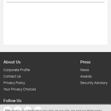
About Us
Press
Corporate Profile
News
Contact Us
Awards
Privacy Policy
Security Advisory
Your Privacy Choices
Follow Us
Welcome to Our Website! If you stay on our site, we and our third-party