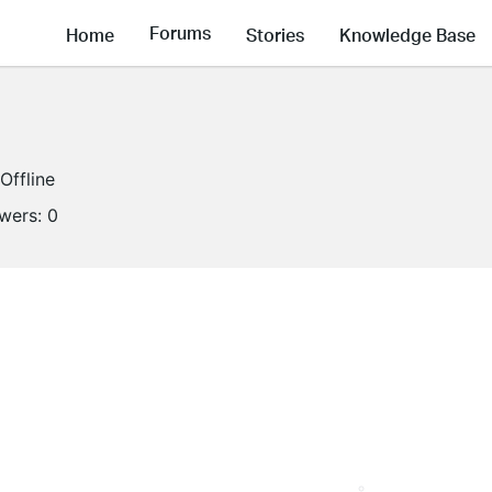
Forums
Home
Stories
Knowledge Base
Offline
owers:
0