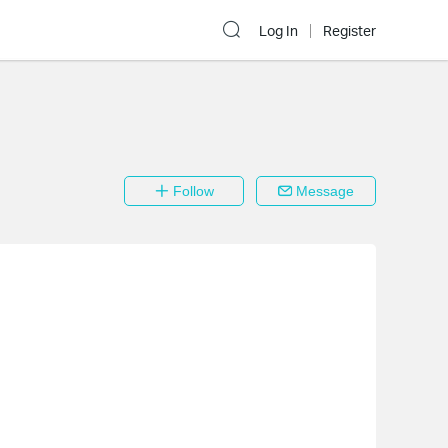
Log In
Register
Follow
Message