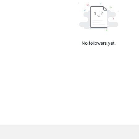
No followers yet.