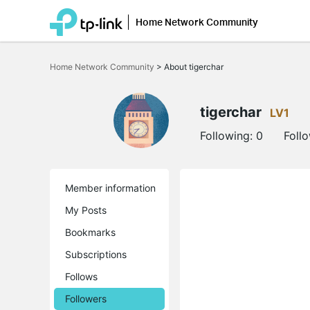
Home Network Community
Click
to
Home Network Community
>
About tigerchar
skip
the
navigation
bar
tigerchar
LV1
Following:
0
Foll
Member information
My Posts
Bookmarks
Subscriptions
Follows
Followers