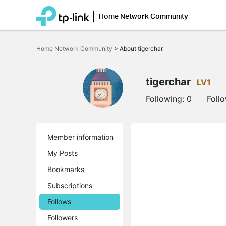
Home Network Community
Click
to
Home Network Community
>
About tigerchar
skip
the
navigation
bar
tigerchar
LV1
Following:
0
Foll
Member information
My Posts
Bookmarks
Subscriptions
Follows
Followers