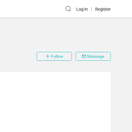
Log In
Register
Follow
Message