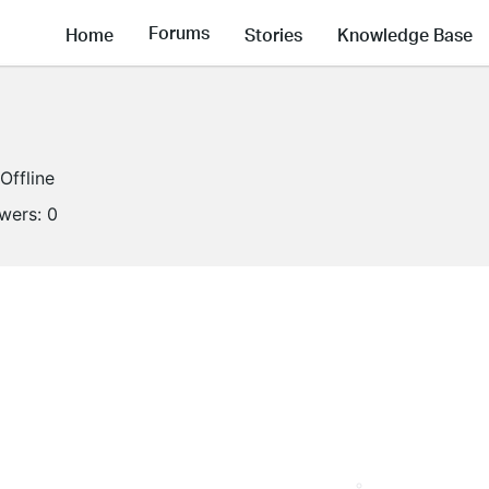
Forums
Home
Stories
Knowledge Base
Offline
owers:
0