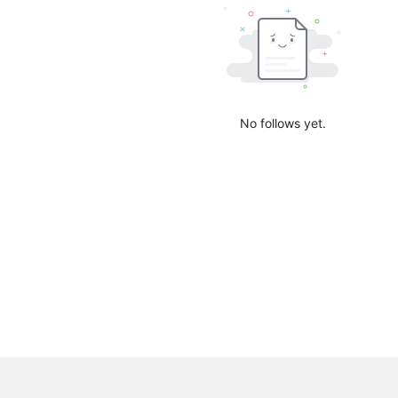
No follows yet.