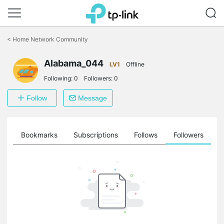
Click
to
<
Home Network Community
skip
the
navigation
Alabama_044
LV1
Offline
bar
Following:
0
Followers:
0
Follow
Message
ts
Bookmarks
Subscriptions
Follows
Followers