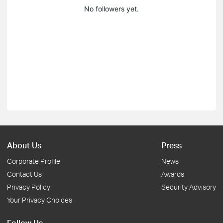
No followers yet.
About Us
Press
Corporate Profile
News
Contact Us
Awards
Privacy Policy
Security Advisory
Your Privacy Choices
Follow Us