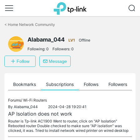
Click
to
<
Home Network Community
skip
the
navigation
Alabama_044
LV1
Offline
bar
Following:
0
Followers:
0
Follow
Message
ts
Bookmarks
Subscriptions
Follows
Followers
Forums/
Wi-Fi Routers
By
Alabama_044
2024-04-28 19:20:41
AP Isolation does not work
Router is Tp-link AC1900 Went to router, click on "AP Isolation"
Rebooted router Double checked to make sure "AP isolation" was
clicked, it was. Tried to install network wired printer on wired desktop