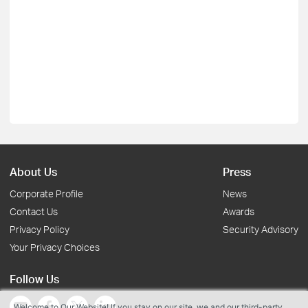
About Us
Press
Corporate Profile
News
Contact Us
Awards
Privacy Policy
Security Advisory
Your Privacy Choices
Follow Us
Welcome to Our Website! If you stay on our site, we and our third-party