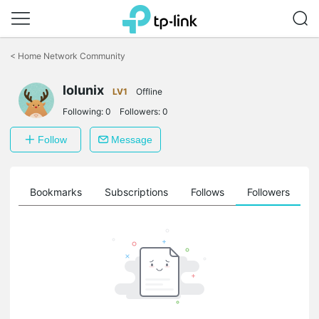
Click
to
<
Home Network Community
skip
the
navigation
lolunix
LV1
Offline
bar
Following:
0
Followers:
0
Follow
Message
ts
Bookmarks
Subscriptions
Follows
Followers