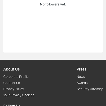
No followers yet.
About Us
Press
Corporate Profile
News
Contact Us
Awards
Privacy Policy
Security Advisory
Your Privacy Choices
Follow Us