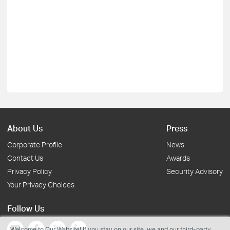
About Us
Press
Corporate Profile
News
Contact Us
Awards
Privacy Policy
Security Advisory
Your Privacy Choices
Follow Us
Welcome to Our Website! If you stay on our site, we and our third-party