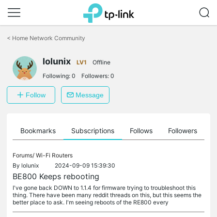
Click
to
<
Home Network Community
skip
the
navigation
lolunix
LV1
Offline
bar
Following:
0
Followers:
0
Follow
Message
ts
Bookmarks
Subscriptions
Follows
Followers
Forums/
Wi-Fi Routers
By
lolunix
2024-09-09 15:39:30
BE800 Keeps rebooting
I've gone back DOWN to 1.1.4 for firmware trying to troubleshoot this
thing. There have been many reddit threads on this, but this seems the
better place to ask. I'm seeing reboots of the RE800 every