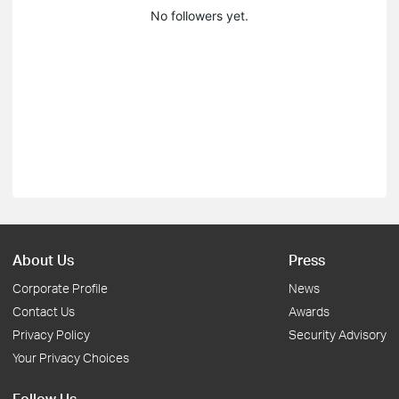
No followers yet.
About Us
Press
Corporate Profile
News
Contact Us
Awards
Privacy Policy
Security Advisory
Your Privacy Choices
Follow Us