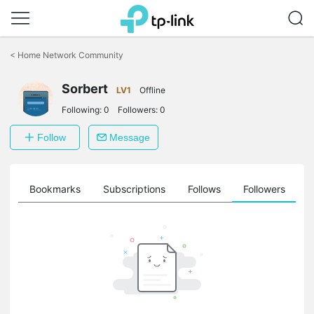
Click
to
<
Home Network Community
skip
the
navigation
Sorbert
LV1
Offline
bar
Following:
0
Followers:
0
Follow
Message
ts
Bookmarks
Subscriptions
Follows
Followers