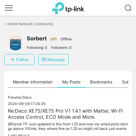
Click
to
<
Home Network Community
skip
the
navigation
Sorbert
LV1
Offline
bar
Following:
0
Followers:
0
Follow
Message
Member information
My Posts
Bookmarks
Subscr
Forums/
Deco
2024-09-09 17:24:35
Re:Deco XE75/XE75 Pro V1 1.4.1 with Matter, Wi-Fi
Access Control, ECO Mode and More.
@David-TP Just updated to this from 1.25 and now my wired ports dont
go above 100mb. they where fine on 1.25 so might roll back just wante
d to give a heads up on this
1
HELPFULS