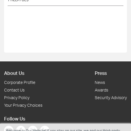
About Us
Press
Corporate Profile
News
Contact Us
Awards
Privacy Policy
Security Advisory
Your Privacy Choices
Follow Us
Welcome to Our Website! If you stay on our site, we and our third-party