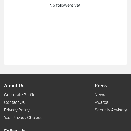
No followers yet.
About Us
Press
Corporate Profile
News
Contact Us
Awards
Privacy Policy
Security Advisory
Your Privacy Choices
Follow Us