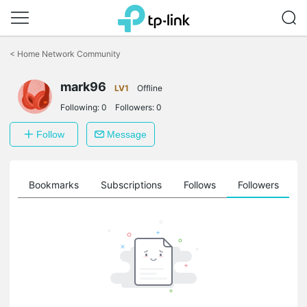
Click
to
<
Home Network Community
skip
the
navigation
mark96
LV1
Offline
bar
Following:
0
Followers:
0
Follow
Message
ts
Bookmarks
Subscriptions
Follows
Followers