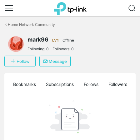
Click
to
<
Home Network Community
skip
the
navigation
mark96
LV1
Offline
bar
Following:
0
Followers:
0
Follow
Message
ts
Bookmarks
Subscriptions
Follows
Followers