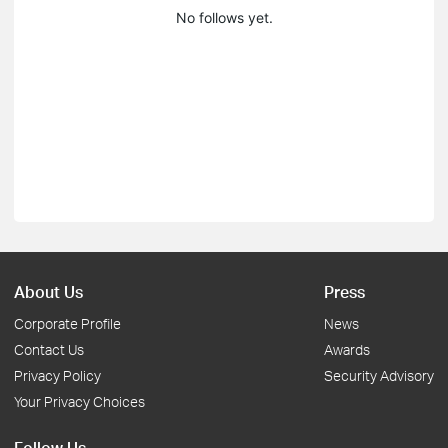
No follows yet.
About Us
Press
Corporate Profile
News
Contact Us
Awards
Privacy Policy
Security Advisory
Your Privacy Choices
Follow Us