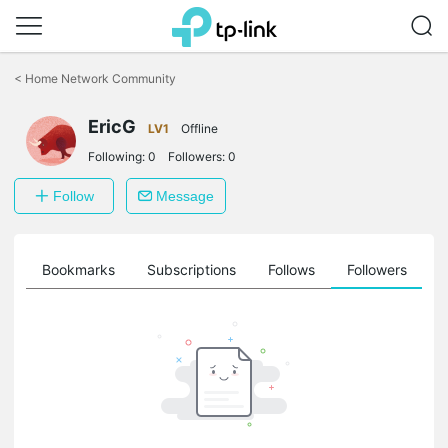
Click
to
<
Home Network Community
skip
the
navigation
EricG
LV1
Offline
bar
Following:
0
Followers:
0
Follow
Message
ts
Bookmarks
Subscriptions
Follows
Followers