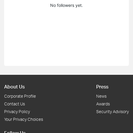
No followers yet.
About Us
Press
Corporate Profile
News
Contact Us
Awards
Privacy Policy
Security Advisory
Your Privacy Choices
Follow Us