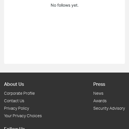
No follows yet.
About Us
Press
Corporate Profile
News
Contact Us
Awards
Privacy Policy
Security Advisory
Your Privacy Choices
Follow Us