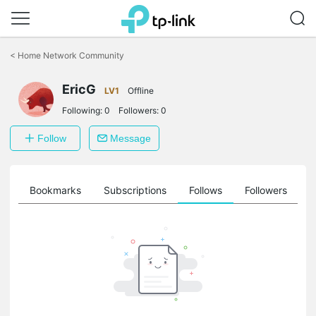
Click
to
<
Home Network Community
skip
the
navigation
EricG
LV1
Offline
bar
Following:
0
Followers:
0
Follow
Message
ts
Bookmarks
Subscriptions
Follows
Followers