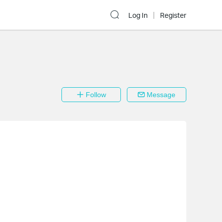
Log In
Register
Follow
Message