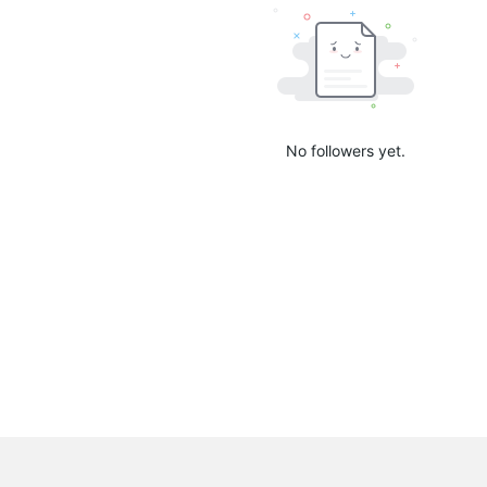
No followers yet.