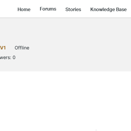
Forums
Home
Stories
Knowledge Base
LV1
Offline
owers:
0