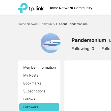
Home Network Community
Click
to
Home Network Community
>
About Pandemonium
skip
the
navigation
bar
Pandemonium
Following:
0
Foll
Member information
My Posts
Bookmarks
Subscriptions
Follows
Followers