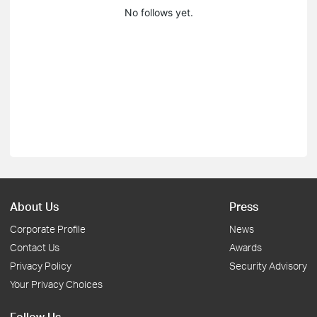
No follows yet.
About Us
Press
Corporate Profile
News
Contact Us
Awards
Privacy Policy
Security Advisory
Your Privacy Choices
Follow Us