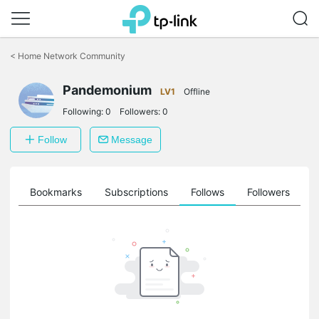
Click
to
<
Home Network Community
skip
the
navigation
Pandemonium
LV1
Offline
bar
Following:
0
Followers:
0
Follow
Message
ts
Bookmarks
Subscriptions
Follows
Followers