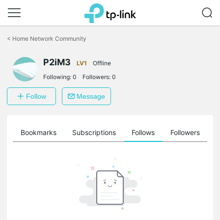
Click
to
<
Home Network Community
skip
the
navigation
P2iM3
LV1
Offline
bar
Following:
0
Followers:
0
Follow
Message
ts
Bookmarks
Subscriptions
Follows
Followers