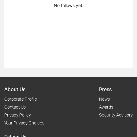
No follows yet.
About Us
Press
Corporate Profile
News
Contact Us
Awards
Privacy Policy
Security Advisory
Your Privacy Choices
Follow Us