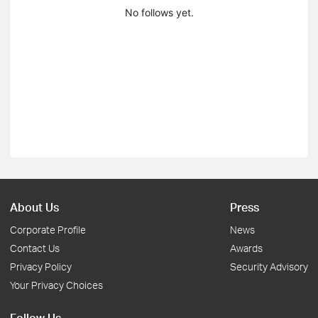
No follows yet.
About Us
Press
Corporate Profile
News
Contact Us
Awards
Privacy Policy
Security Advisory
Your Privacy Choices
Follow Us