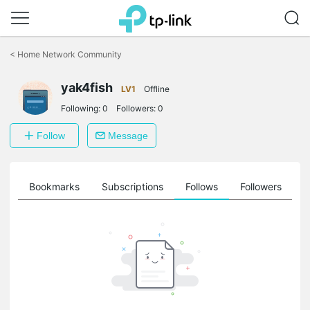
Click
to
<
Home Network Community
skip
the
navigation
yak4fish
LV1
Offline
bar
Following:
0
Followers:
0
Follow
Message
ts
Bookmarks
Subscriptions
Follows
Followers