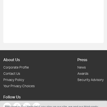
About Us
Press
Corporate Profile
News
Contact Us
Awards
Privacy Policy
Security Advisory
Your Privacy Choices
Follow Us
Welcome to Our Website! If you stay on our site, we and our third-party