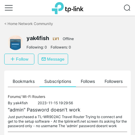
Click
to
<
Home Network Community
skip
the
navigation
yak4fish
LV1
Offline
bar
Following:
0
Followers:
0
Follow
Message
ts
Bookmarks
Subscriptions
Follows
Followers
Forums/
Wi-Fi Routers
By
yak4fish
2023-11-15 19:29:56
"admin" Password doesn't work
Just purchased a TL-WR902AC Travel Router Trying to connect and
get to the setup software - At the tplinkwifi.net screen its asking for the
password only - no username The 'admin' password doesnt work