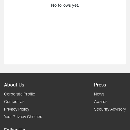
No follows yet.
About Us
Press
Corporate Profile
News
Contact Us
Awards
Privacy Policy
Security Advisory
Your Privacy Choices
Follow Us