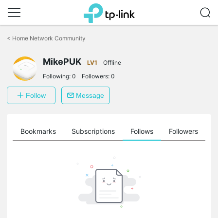
Click
to
<
Home Network Community
skip
the
navigation
MikePUK
LV1
Offline
bar
Following:
0
Followers:
0
Follow
Message
ts
Bookmarks
Subscriptions
Follows
Followers