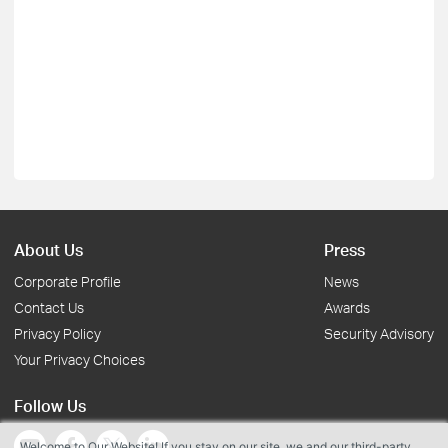
About Us
Press
Corporate Profile
News
Contact Us
Awards
Privacy Policy
Security Advisory
Your Privacy Choices
Follow Us
Welcome to Our Website! If you stay on our site, we and our third-party