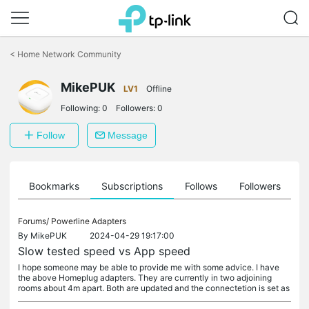
Click
to
<
Home Network Community
skip
the
navigation
MikePUK
LV1
Offline
bar
Following:
0
Followers:
0
Follow
Message
ts
Bookmarks
Subscriptions
Follows
Followers
Forums/
Powerline Adapters
By
MikePUK
2024-04-29 19:17:00
Slow tested speed vs App speed
I hope someone may be able to provide me with some advice. I have
the above Homeplug adapters. They are currently in two adjoining
rooms about 4m apart. Both are updated and the connectetion is set as