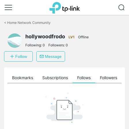
Click
to
<
Home Network Community
skip
the
navigation
hollywoodfrodo
LV1
Offline
bar
Following:
0
Followers:
0
Follow
Message
ts
Bookmarks
Subscriptions
Follows
Followers