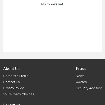
No follows yet.
About Us
Press
Corporate Profile
News
Contact Us
Awards
Privacy Policy
Security Advisory
Your Privacy Choices
Follow Us