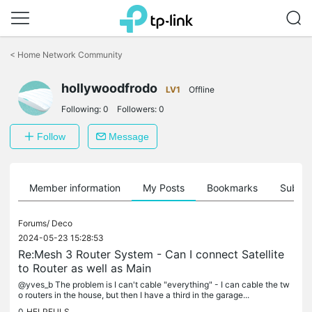
Click
to
<
Home Network Community
skip
the
navigation
hollywoodfrodo
LV1
Offline
bar
Following:
0
Followers:
0
Follow
Message
Member information
My Posts
Bookmarks
Subscr
Forums/
Deco
2024-05-23 15:28:53
Re:Mesh 3 Router System - Can I connect Satellite
to Router as well as Main
@yves_b The problem is I can't cable "everything" - I can cable the tw
o routers in the house, but then I have a third in the garage...
0
HELPFULS