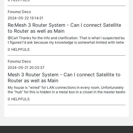
Forums/
Deco
2024-05-22 15:14:21
Re:Mesh 3 Router System - Can I connect Satellite
to Router as well as Main
@Carl Thanks for the info and clarification. That is what I suspected bu
t figured I'd ask because my knowledge is somewhat limited with netw
orking.
0
HELPFULS
Forums/
Deco
2024-05-21 20:23:37
Mesh 3 Router System - Can I connect Satellite to
Router as well as Main
My house is "wired" for LAN connections in every room. Unfortunately
the "hub" for this is hidden in a metal box in a closet in the master bedro
om - not a place you want to put your main router. So I...
0
HELPFULS