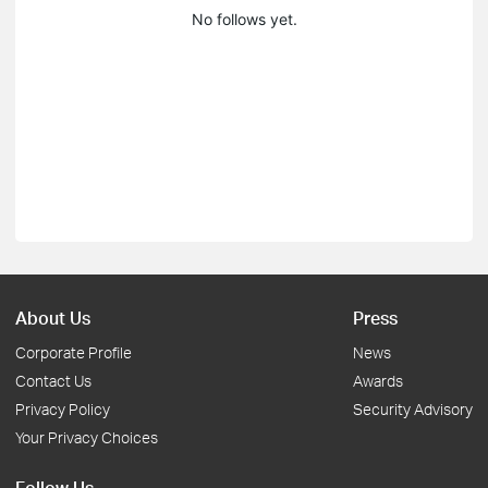
No follows yet.
About Us
Press
Corporate Profile
News
Contact Us
Awards
Privacy Policy
Security Advisory
Your Privacy Choices
Follow Us