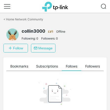
Click
to
<
Home Network Community
skip
the
navigation
collin3000
LV1
Offline
bar
Following:
0
Followers:
0
Follow
Message
ts
Bookmarks
Subscriptions
Follows
Followers