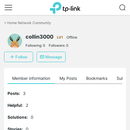
Click
to
<
Home Network Community
skip
the
navigation
collin3000
LV1
Offline
bar
Following:
0
Followers:
0
Follow
Message
Member information
My Posts
Bookmarks
Subscr
Posts:
3
Helpful:
2
Solutions:
0
Stories:
0