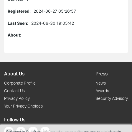
Registered:
2024-06-27 05:26:57
Last Seen:
2024-06-30 19:05:42
About:
About Us
Press
Corporate Profile
News
Contact Us
Awards
Privacy Policy
Security Advisory
Your Privacy Choices
Follow Us
Welcome to Our Website! If you stay on our site, we and our third-party