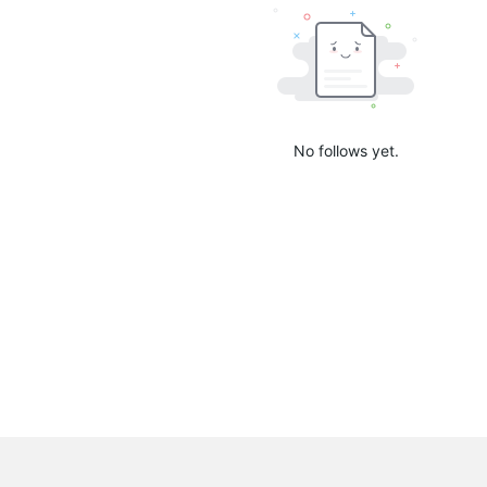
No follows yet.