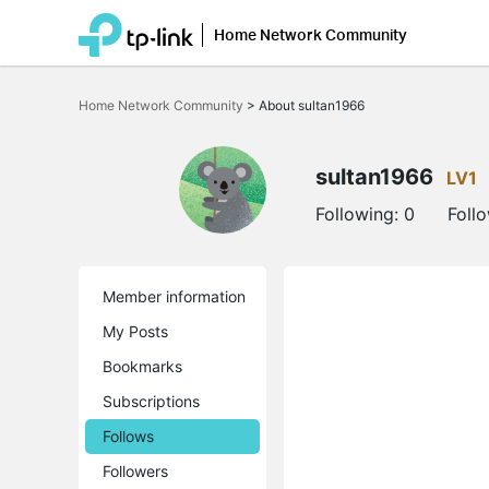
Home Network Community
Click
to
Home Network Community
>
About sultan1966
skip
the
navigation
bar
sultan1966
LV1
Following:
0
Foll
Member information
My Posts
Bookmarks
Subscriptions
Follows
Followers