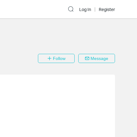
Log In
Register
Follow
Message