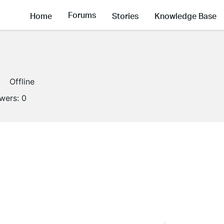
Forums
Home
Stories
Knowledge Base
Offline
owers:
0